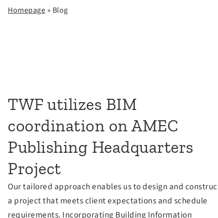
Homepage
» Blog
TWF utilizes BIM
coordination on AMEC
Publishing Headquarters
Project
Our tailored approach enables us to design and construc
a project that meets client expectations and schedule
requirements. Incorporating Building Information