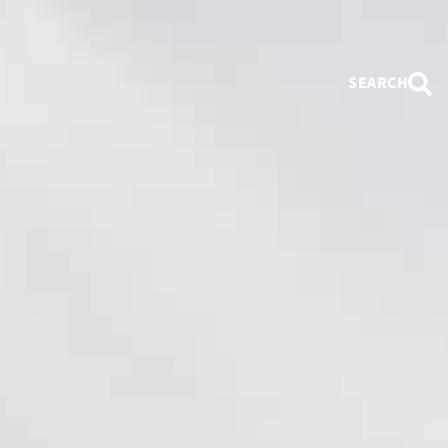
SEARCH