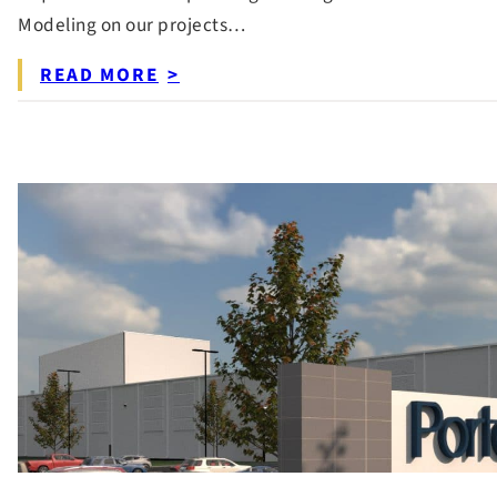
Modeling on our projects…
READ MORE