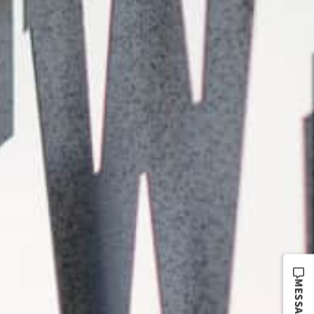
MESSAGE US