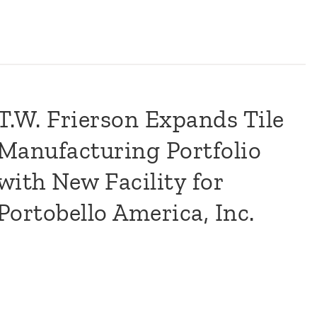
T.W. Frierson Expands Tile
Manufacturing Portfolio
with New Facility for
Portobello America, Inc.