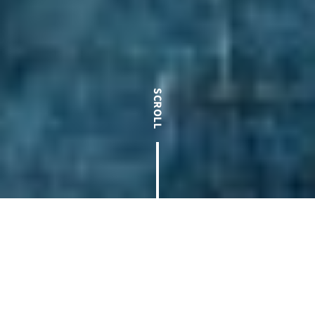
100% Employee Owned