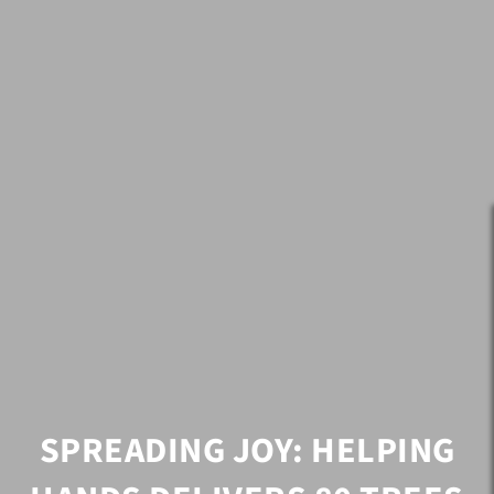
SPREADING JOY: HELPING