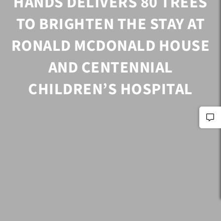
HANDS DELIVERS 80 TREES
TO BRIGHTEN THE STAY AT
RONALD MCDONALD HOUSE
AND CENTENNIAL
CHILDREN’S HOSPITAL