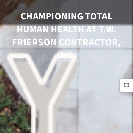
CHAMPIONING TOTAL
HUMAN HEALTH AT T.W.
FRIERSON CONTRACTOR,
INC.