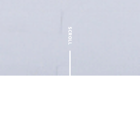
< Back to Blog
At T.W. Frierson Contractor, Inc., our mission of “creating a
foundation for people to thrive” resonates through every