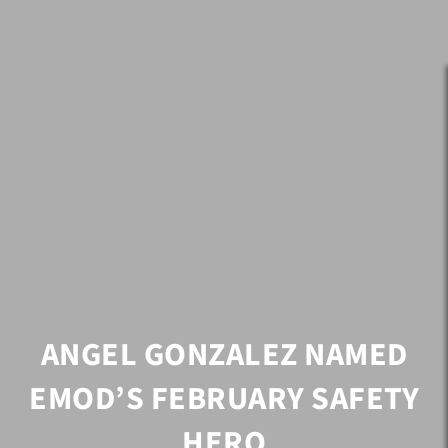
ANGEL GONZALEZ NAMED
EMOD’S FEBRUARY SAFETY
HERO