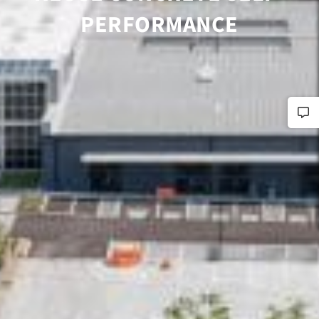
PERFORMANCE