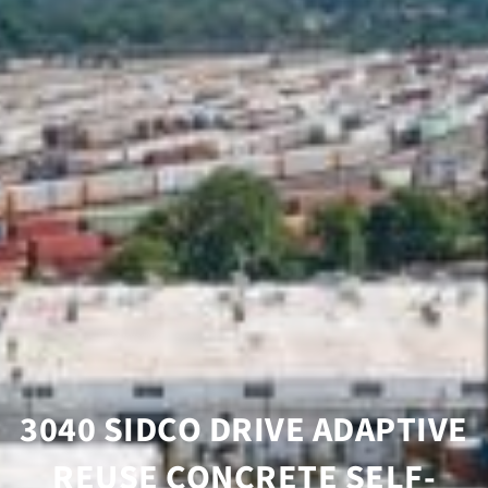
3040 SIDCO DRIVE ADAPTIVE
REUSE CONCRETE SELF-