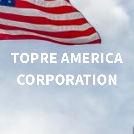
TOPRE AMERICA
CORPORATION