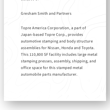
Gresham Smith and Partners
Topre America Corporation, a part of
Japan-based Topre Corp., provides
automotive stamping and body structure
assemblies for Nissan, Honda and Toyota.
This 110,800 SF facility includes large metal
stamping presses, assembly, shipping, and
office space for this stamped metal
automobile parts manufacturer.