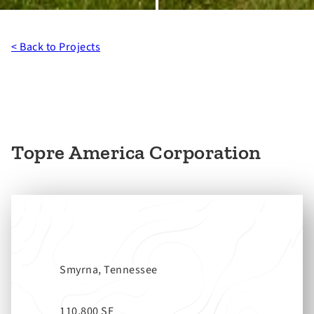
< Back to Projects
Topre America Corporation
Smyrna, Tennessee
110,800 SF