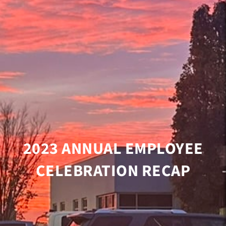
2023 ANNUAL EMPLOYEE
CELEBRATION RECAP