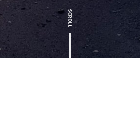
< Back to Blog
The Annual Employee Celebration is widely regarded as a
family reunion at T.W. Frierson. It is one of the few times
each year that every employee-owner gathers to eat a meal,
enjoy fellowship with one another, receive company